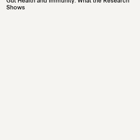
Gut Health and Immunity: What the Research
Shows