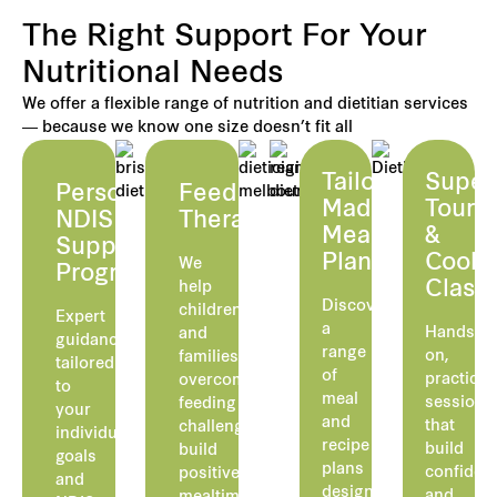
The Right Support For Your
Nutritional Needs
We offer a flexible range of nutrition and dietitian services
— because we know one size doesn’t fit all
Tailor-
Super
Personalised
Feeding
Made
Tours
NDIS
Therapy
Meal
&
Supported
Plans
Cooki
We
Programs
Class
help
Discover
children
Expert
a
Hands-
and
guidance
range
on,
families
tailored
of
practical
overcome
to
meal
sessions
feeding
your
and
that
challenges,
individual
recipe
build
build
goals
plans
confiden
positive
and
designed
and