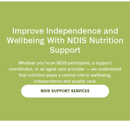
Improve Independence and
Wellbeing With NDIS Nutrition
Support
Whether you’re an NDIS participant, a support
coordinator, or an aged-care provider — we understand
that nutrition plays a central role in wellbeing,
independence and quality care.
NDIS SUPPORT SERVICES