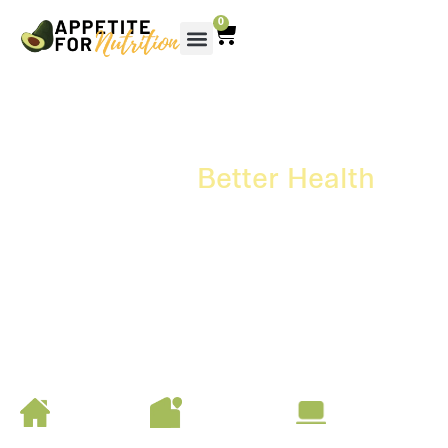
0
Your Path To
Better Health
Starts With The Right
Nutrition
Nutrition that supports your health and wellbeing at every
stage of life.
Start your journey today.
At home
At Your
Online
Facility
Meet in the
Book a video
comfort of your
consult easily
Coordinate consults
home
online
in your workplace