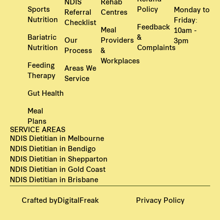
NDIS
Rehab
Sports
Policy
Monday to
Referral
Centres
Nutrition
Friday:
Checklist
Feedback
Meal
10am -
Bariatric
&
Our
Providers
3pm
Nutrition
Complaints
Process
&
Workplaces
Feeding
Areas We
Therapy
Service
Gut Health
Meal
Plans
SERVICE AREAS
NDIS Dietitian in Melbourne
NDIS Dietitian in Bendigo
NDIS Dietitian in Shepparton
NDIS Dietitian in Gold Coast
NDIS Dietitian in Brisbane
Crafted by
DigitalFreak
Privacy Policy