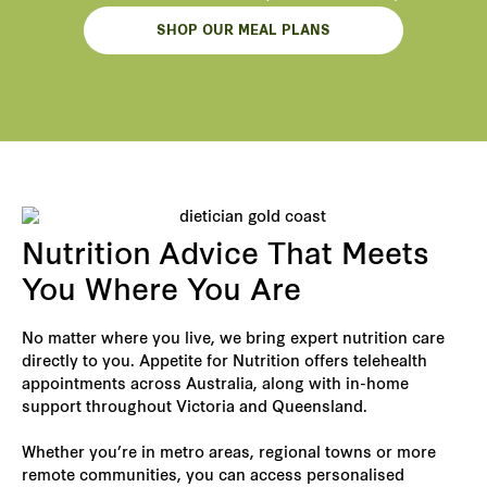
SHOP OUR MEAL PLANS
Nutrition Advice That Meets
You Where You Are
No matter where you live, we bring expert nutrition care
directly to you. Appetite for Nutrition offers telehealth
appointments across Australia, along with in-home
support throughout Victoria and Queensland.
Whether you’re in metro areas, regional towns or more
remote communities, you can access personalised