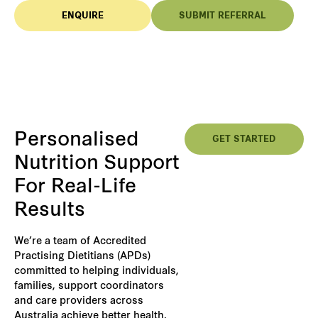
ENQUIRE
SUBMIT REFERRAL
Personalised
GET STARTED
Nutrition Support
For Real-Life
Results
We’re a team of Accredited
Practising Dietitians (APDs)
committed to helping individuals,
families, support coordinators
and care providers across
Australia achieve better health,