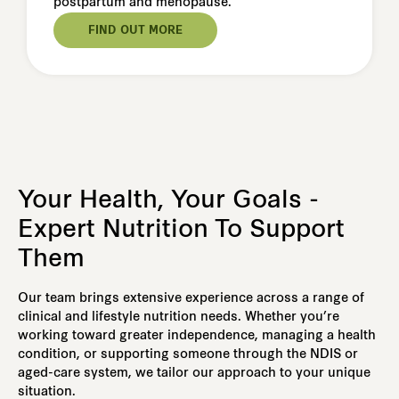
postpartum and menopause.
FIND OUT MORE
Your Health, Your Goals -
Expert Nutrition To Support
Them
Our team brings extensive experience across a range of
clinical and lifestyle nutrition needs. Whether you’re
working toward greater independence, managing a health
condition, or supporting someone through the NDIS or
aged-care system, we tailor our approach to your unique
situation.