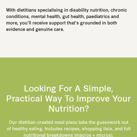
With dietitians specialising in disability nutrition, chronic
conditions, mental health, gut health, paediatrics and
more, you’ll receive support that’s grounded in both
evidence and genuine care.
Looking For A Simple,
Practical Way To Improve Your
Nutrition?
Our dietitian-created meal plans take the guesswork out
of healthy eating. Includes recipes, shopping lists, and full
nutritional breakdowns (macros + micros).