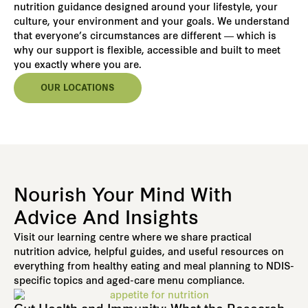
nutrition guidance designed around your lifestyle, your
culture, your environment and your goals. We understand
that everyone’s circumstances are different — which is
why our support is flexible, accessible and built to meet
you exactly where you are.
OUR LOCATIONS
Nourish Your Mind With
Advice And Insights
Visit our learning centre where we share practical
nutrition advice, helpful guides, and useful resources on
everything from healthy eating and meal planning to NDIS-
specific topics and aged-care menu compliance.