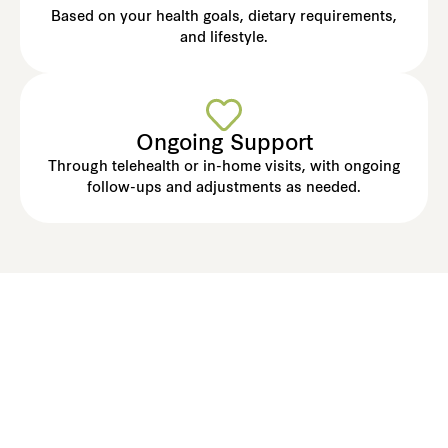
Based on your health goals, dietary requirements,
and lifestyle.
Ongoing Support
Through telehealth or in-home visits, with ongoing
follow-ups and adjustments as needed.
Create Meal Plans Your
Residents Will Love - And
Look Forward To