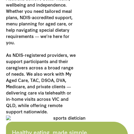
wellbeing and independence.
Whether you need tailored meal
plans, NDIS-accredited support,
menu planning for aged care, or
help navigating special dietary
requirements — we’re here for
you.
As NDIS-registered providers, we
support participants and their
caregivers across a broad range
of needs. We also work with My
Aged Care, TAC, DSOA, DVA,
Medicare, and private clients —
delivering care via telehealth or
in-home visits across VIC and
QLD, while offering remote
support nationwide.
Healthy eating, made simple.