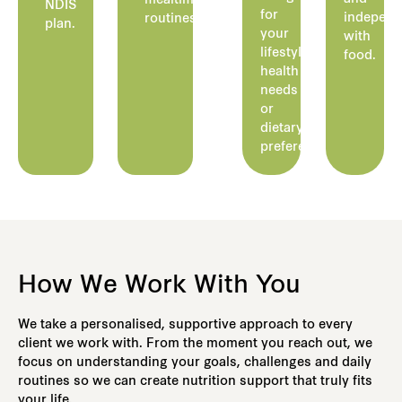
mealtime
NDIS
for
indepen
routines.
plan.
your
with
lifestyle,
food.
health
needs
or
dietary
preferences.
How We Work With You
We take a personalised, supportive approach to every
client we work with. From the moment you reach out, we
focus on understanding your goals, challenges and daily
routines so we can create nutrition support that truly fits
your life.