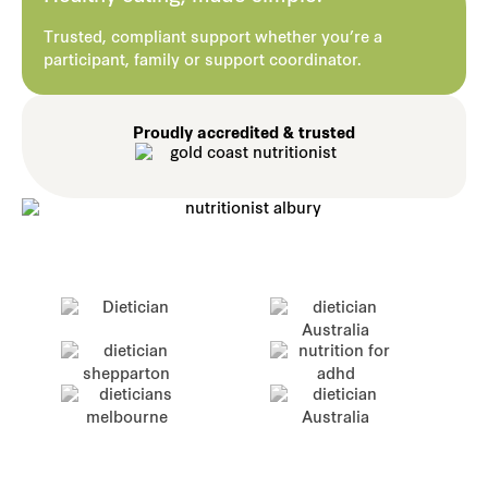
Trusted, compliant support whether you’re a
participant, family or support coordinator.
Proudly accredited & trusted