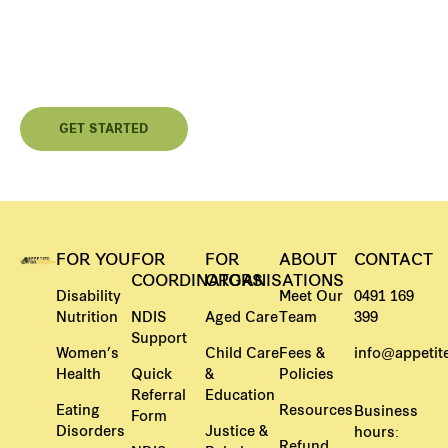
Independence Or Better Care?
Contact us today and begin your personalised nutrition
journey.
GET STARTED
FOR YOU
FOR
FOR
ABOUT
CONTACT
COORDINATORS
ORGANISATIONS
Disability
Meet Our
0491 169
Nutrition
NDIS
Aged Care
Team
399
Support
Women’s
Child Care
Fees &
info@appetite
Health
Quick
&
Policies
Referral
Education
Eating
Resources
Business
Form
Disorders
Justice &
hours:
Refund