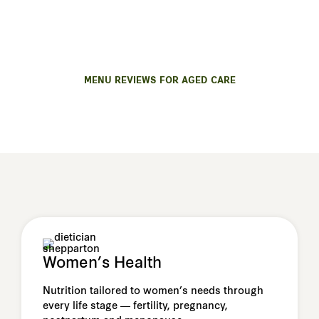
We offer trusted nutrition and menu support for
residential care, aged-care homes or disability
services.
MENU REVIEWS FOR AGED CARE
Women’s Health
Nutrition tailored to women’s needs through
every life stage — fertility, pregnancy,