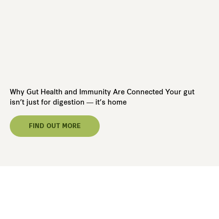
5 
Ba
Why Gut Health and Immunity Are Connected Your gut
Wh
isn’t just for digestion — it’s home
blo
FIND OUT MORE
Ready To Take The First Step
Toward Better Health,