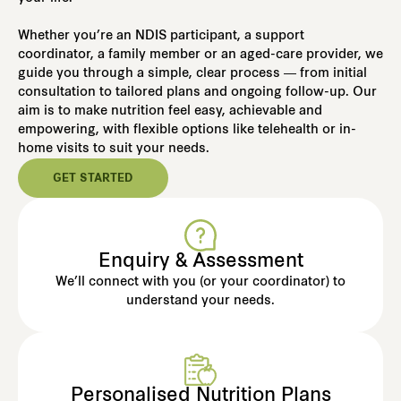
Whether you’re an NDIS participant, a support
coordinator, a family member or an aged-care provider, we
guide you through a simple, clear process — from initial
consultation to tailored plans and ongoing follow-up. Our
aim is to make nutrition feel easy, achievable and
empowering, with flexible options like telehealth or in-
home visits to suit your needs.
GET STARTED
Enquiry & Assessment
We’ll connect with you (or your coordinator) to
understand your needs.
Personalised Nutrition Plans