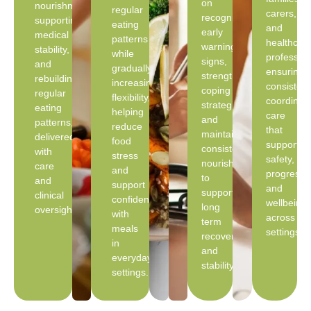
on
nourishment,
regular
carers,
recognising
supporting
eating
and
early
medical
patterns
healthcar
warning
stability,
while
profession
signs,
and
gradually
ensuring
strengthening
rebuilding
increasing
consistent
coping
regular
flexibility,
coordinat
strategies,
eating
helping
care
and
patterns,
reduce
that
maintaining
delivered
food
supports
consistent
with
stress
safety,
nourishment
care
and
progress,
to
and
support
and
support
clinical
confidence
wellbeing
long
oversight.
with
across
term
meals
settings.
recovery
in
and
everyday
stability.
settings.