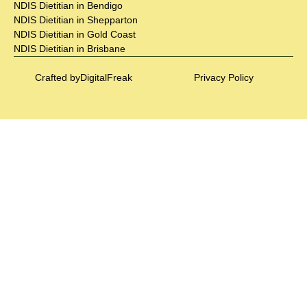
NDIS Dietitian in Bendigo
NDIS Dietitian in Shepparton
NDIS Dietitian in Gold Coast
NDIS Dietitian in Brisbane
Crafted by
DigitalFreak
Privacy Policy