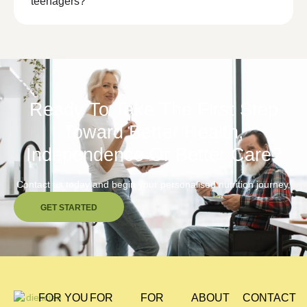
teenagers?
Ready To Take The First Step
Toward Better Health,
Independence Or Better Care?
Contact us today and begin your personalised nutrition journey.
GET STARTED
FOR YOU
FOR
FOR
ABOUT
CONTACT