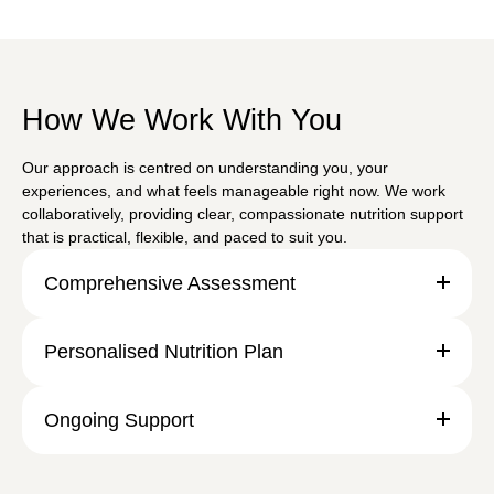
How We Work With You
Our approach is centred on understanding you, your
experiences, and what feels manageable right now. We work
collaboratively, providing clear, compassionate nutrition support
that is practical, flexible, and paced to suit you.
Comprehensive Assessment
Personalised Nutrition Plan
Ongoing Support