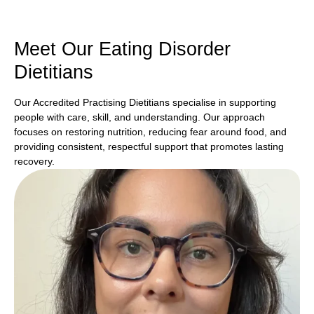
Meet Our Eating Disorder
Dietitians
Our Accredited Practising Dietitians specialise in supporting
people with care, skill, and understanding. Our approach
focuses on restoring nutrition, reducing fear around food, and
providing consistent, respectful support that promotes lasting
recovery.