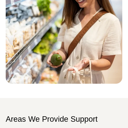
Areas We Provide Support