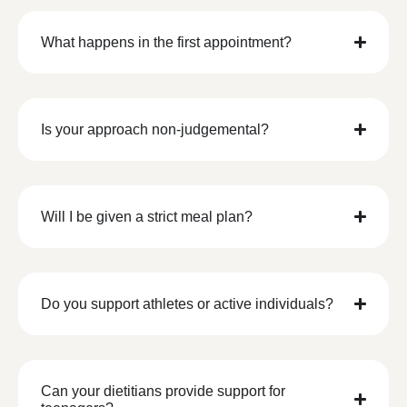
What happens in the first appointment?
Is your approach non-judgemental?
Will I be given a strict meal plan?
Do you support athletes or active individuals?
Can your dietitians provide support for