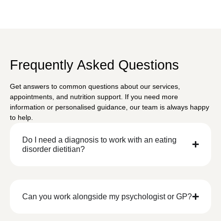
Frequently Asked Questions
Get answers to common questions about our services,
appointments, and nutrition support. If you need more
information or personalised guidance, our team is always happy
to help.
Do I need a diagnosis to work with an eating
disorder dietitian?
Can you work alongside my psychologist or GP?