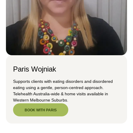
Paris Wojniak
Supports clients with eating disorders and disordered
eating using a gentle, person-centred approach.
Telehealth Australia-wide & home visits available in
Western Melbourne Suburbs.
BOOK WITH PARIS