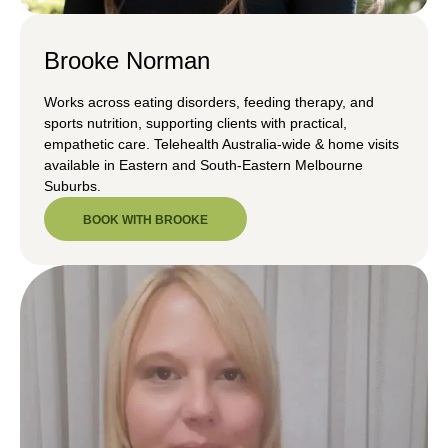
Brooke Norman
Works across eating disorders, feeding therapy, and
sports nutrition, supporting clients with practical,
empathetic care. Telehealth Australia-wide & home visits
available in Eastern and South-Eastern Melbourne
Suburbs.
BOOK WITH BROOKE