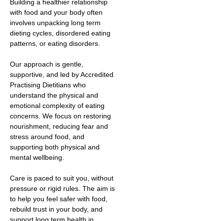
Building a healthier relationship
with food and your body often
involves unpacking long term
dieting cycles, disordered eating
patterns, or eating disorders.
Our approach is gentle,
supportive, and led by Accredited
Practising Dietitians who
understand the physical and
emotional complexity of eating
concerns. We focus on restoring
nourishment, reducing fear and
stress around food, and
supporting both physical and
mental wellbeing.
Care is paced to suit you, without
pressure or rigid rules. The aim is
to help you feel safer with food,
rebuild trust in your body, and
support long term health in