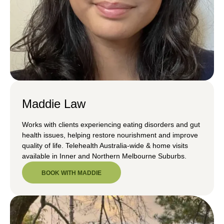
Maddie Law
Works with clients experiencing eating disorders and gut
health issues, helping restore nourishment and improve
quality of life. Telehealth Australia-wide & home visits
available in Inner and Northern Melbourne Suburbs.
BOOK WITH MADDIE