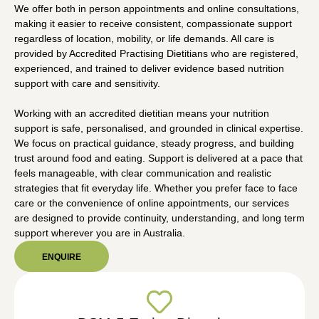
We offer both in person appointments and online consultations,
making it easier to receive consistent, compassionate support
regardless of location, mobility, or life demands. All care is
provided by Accredited Practising Dietitians who are registered,
experienced, and trained to deliver evidence based nutrition
support with care and sensitivity.
Working with an accredited dietitian means your nutrition
support is safe, personalised, and grounded in clinical expertise.
We focus on practical guidance, steady progress, and building
trust around food and eating. Support is delivered at a pace that
feels manageable, with clear communication and realistic
strategies that fit everyday life. Whether you prefer face to face
care or the convenience of online appointments, our services
are designed to provide continuity, understanding, and long term
support wherever you are in Australia.
ENQUIRE