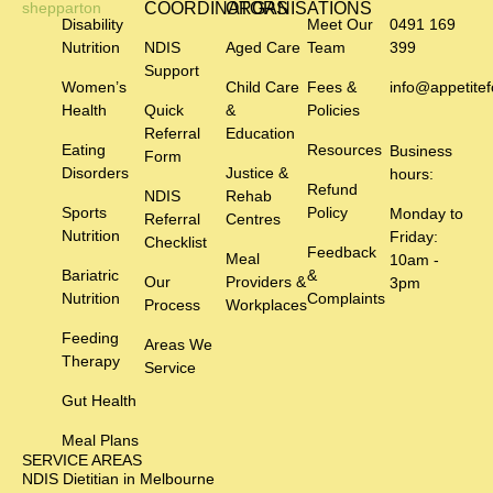
COORDINATORS
ORGANISATIONS
Disability
Meet Our
0491 169
Nutrition
NDIS
Aged Care
Team
399
Support
Women’s
Child Care
Fees &
info@appetitef
Health
Quick
&
Policies
Referral
Education
Eating
Resources
Business
Form
Disorders
Justice &
hours:
Refund
NDIS
Rehab
Sports
Policy
Monday to
Referral
Centres
Nutrition
Friday:
Checklist
Feedback
Meal
10am -
Bariatric
&
Our
Providers &
3pm
Nutrition
Complaints
Process
Workplaces
Feeding
Areas We
Therapy
Service
Gut Health
Meal Plans
SERVICE AREAS
NDIS Dietitian in Melbourne