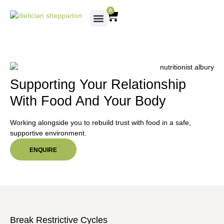
0
Supporting Your Relationship
With Food And Your Body
Working alongside you to rebuild trust with food in a safe,
supportive environment.
ENQUIRE
Break Restrictive Cycles