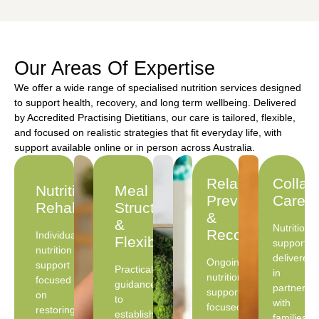
Our Areas Of Expertise
We offer a wide range of specialised nutrition services designed
to support health, recovery, and long term wellbeing. Delivered
by Accredited Practising Dietitians, our care is tailored, flexible,
and focused on realistic strategies that fit everyday life, with
support available online or in person across Australia.
Relapse
Collab
Nutritional
Meal
Prevention
Care
Rehabilitation
Structure
&
&
Nutrition
Recovery
Individualised
Flexibility
support
nutrition
delivered
Ongoing
support
Practical
in
nutrition
focused
guidance
partnersh
support
on
to
with
focused
restoring
establish
families,