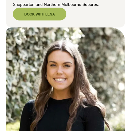
Shepparton and Northern Melbourne Suburbs.
BOOK WITH LENA