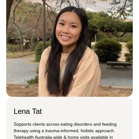
Lena Tat
Supports clients across eating disorders and feeding
therapy using a trauma-informed, holistic approach.
Telehealth Australia-wide & home visits available in