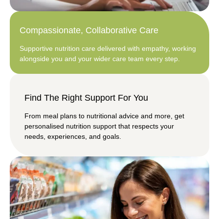
Compassionate, Collaborative Care
Supportive nutrition care delivered with empathy, working
alongside you and your wider care team every step.
Find The Right Support For You
From meal plans to nutritional advice and more, get
personalised nutrition support that respects your
needs, experiences, and goals.