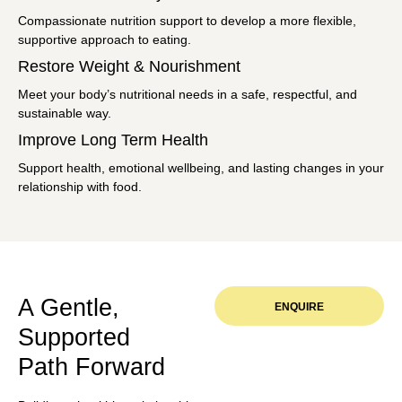
Compassionate nutrition support to develop a more flexible,
supportive approach to eating.
Restore Weight & Nourishment
Meet your body’s nutritional needs in a safe, respectful, and
sustainable way.
Improve Long Term Health
Support health, emotional wellbeing, and lasting changes in your
relationship with food.
A Gentle,
ENQUIRE
Supported
Path Forward