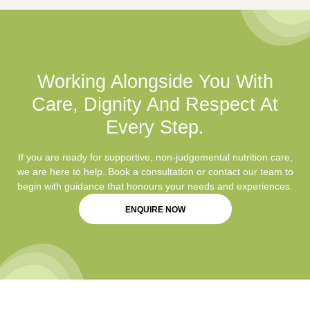
Working Alongside You With
Care, Dignity And Respect At
Every Step.
If you are ready for supportive, non-judgemental nutrition care,
we are here to help. Book a consultation or contact our team to
begin with guidance that honours your needs and experiences.
ENQUIRE NOW