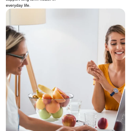
everyday life.