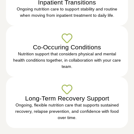
Inpatient Transitions
Ongoing nutrition care to support stability and routine
when moving from inpatient treatment to daily life.
Co-Occuring Conditions
Nutrition support that considers physical and mental
health conditions together, in collaboration with your care
team.
Long-Term Recovery Support
Ongoing, flexible nutrition care that supports sustained
recovery, relapse prevention, and confidence with food
over time.