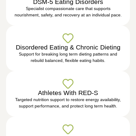
DSM-5 Eating Disorders
Specialist compassionate care that supports
nourishment, safety, and recovery at an individual pace.
Disordered Eating & Chronic Dieting
Support for breaking long term dieting patterns and
rebuild balanced, flexible eating habits.
Athletes With RED-S
Targeted nutrition support to restore energy availability,
support performance, and protect long term health.