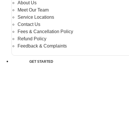
About Us
Meet Our Team
Service Locations
Contact Us
Fees & Cancellation Policy
Refund Policy
Feedback & Complaints
GET STARTED