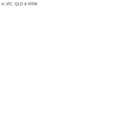
ts in VIC, QLD & NSW.