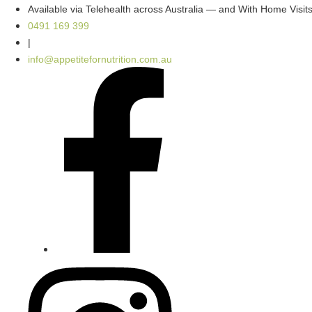
Skip
Available via Telehealth across Australia — and With Home Visi
to
0491 169 399
content
|
info@appetitefornutrition.com.au