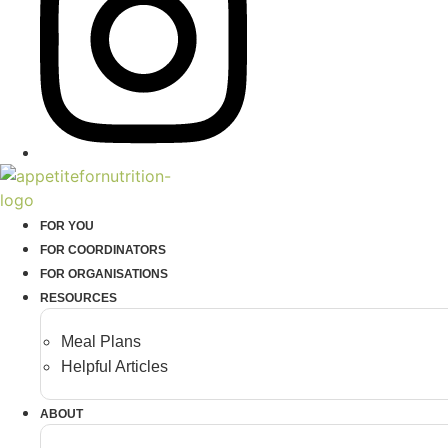
FOR YOU
FOR COORDINATORS
FOR ORGANISATIONS
RESOURCES
Meal Plans
Helpful Articles
ABOUT