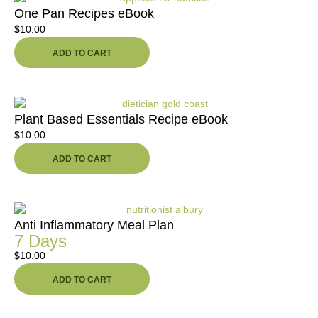
One Pan Recipes eBook
$
10.00
ADD TO CART
Plant Based Essentials Recipe eBook
$
10.00
ADD TO CART
Anti Inflammatory Meal Plan
7 Days
$
10.00
ADD TO CART