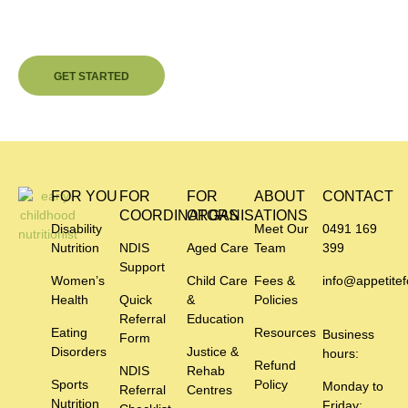
Independence Or Better Care?
Contact us today and begin your personalised nutrition journey.
GET STARTED
FOR YOU
FOR
FOR
ABOUT
CONTACT
COORDINATORS
ORGANISATIONS
Disability
Meet Our
0491 169
Nutrition
NDIS
Aged Care
Team
399
Support
Women’s
Child Care
Fees &
info@appetitef
Health
Quick
&
Policies
Referral
Education
Eating
Resources
Business
Form
Disorders
Justice &
hours:
Refund
NDIS
Rehab
Sports
Policy
Monday to
Referral
Centres
Nutrition
Friday: