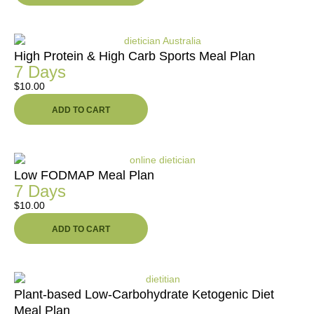
High Protein & High Carb Sports Meal Plan
7 Days
$
10.00
ADD TO CART
Low FODMAP Meal Plan
7 Days
$
10.00
ADD TO CART
Plant-based Low-Carbohydrate Ketogenic Diet
Meal Plan