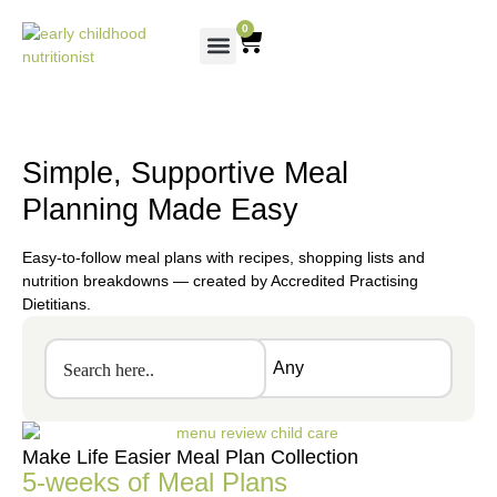
0
Simple, Supportive Meal
Planning Made Easy
Easy-to-follow meal plans with recipes, shopping lists and
nutrition breakdowns — created by Accredited Practising
Dietitians.
Make Life Easier Meal Plan Collection
5-weeks of Meal Plans