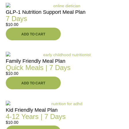
GLP-1 Nutrition Support Meal Plan
7 Days
$
10.00
ADD TO CART
Family Friendly Meal Plan
Quick Meals | 7 Days
$
10.00
ADD TO CART
Kid Friendly Meal Plan
4-12 Years | 7 Days
$
10.00