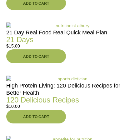
ADD TO CART
21 Day Real Food Real Quick Meal Plan
21 Days
$
15.00
ADD TO CART
High Protein Living: 120 Delicious Recipes for
Better Health
120 Delicious Recipes
$
10.00
ADD TO CART