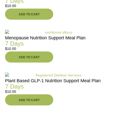
7 Days
$
10.00
ADD TO CART
Menopause Nutrition Support Meal Plan
7 Days
$
10.00
ADD TO CART
Plant Based GLP-1 Nutrition Support Meal Plan
7 Days
$
10.00
ADD TO CART