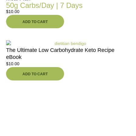
50g Carbs/Day | 7 Days
$
10.00
ADD TO CART
The Ultimate Low Carbohydrate Keto Recipe
eBook
$
10.00
ADD TO CART
Ready To Take The First Step
Toward Better Health,