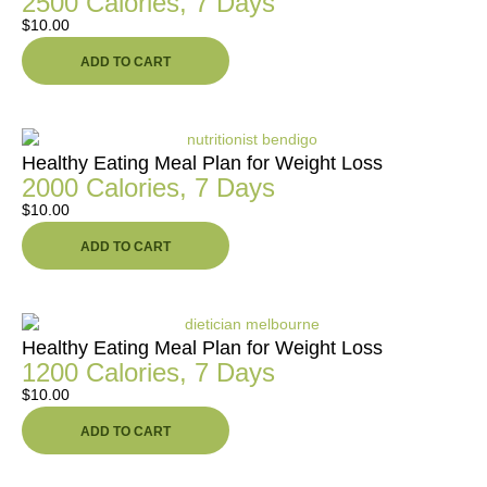
2500 Calories, 7 Days
$
10.00
ADD TO CART
Healthy Eating Meal Plan for Weight Loss
2000 Calories, 7 Days
$
10.00
ADD TO CART
Healthy Eating Meal Plan for Weight Loss
1200 Calories, 7 Days
$
10.00
ADD TO CART