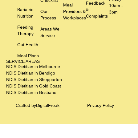
Checklist
Feedback
Meal
10am -
Bariatric
&
Our
Providers &
3pm
Nutrition
Complaints
Process
Workplaces
Feeding
Areas We
Therapy
Service
Gut Health
Meal Plans
SERVICE AREAS
NDIS Dietitian in Melbourne
NDIS Dietitian in Bendigo
NDIS Dietitian in Shepparton
NDIS Dietitian in Gold Coast
NDIS Dietitian in Brisbane
Crafted by
DigitalFreak
Privacy Policy