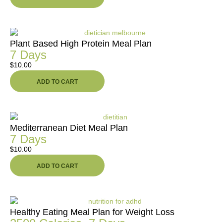
Plant Based High Protein Meal Plan
7 Days
$
10.00
ADD TO CART
Mediterranean Diet Meal Plan
7 Days
$
10.00
ADD TO CART
Healthy Eating Meal Plan for Weight Loss