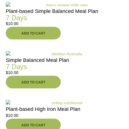
Plant-based Simple Balanced Meal Plan
7 Days
$
10.00
ADD TO CART
Simple Balanced Meal Plan
7 Days
$
10.00
ADD TO CART
Plant-based High Iron Meal Plan
$
10.00
ADD TO CART