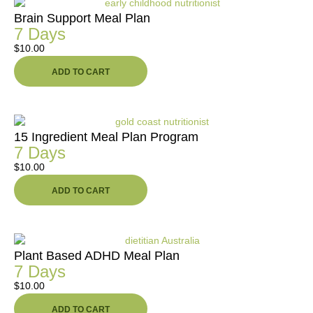
Brain Support Meal Plan
7 Days
$
10.00
ADD TO CART
15 Ingredient Meal Plan Program
7 Days
$
10.00
ADD TO CART
Plant Based ADHD Meal Plan
7 Days
$
10.00
ADD TO CART